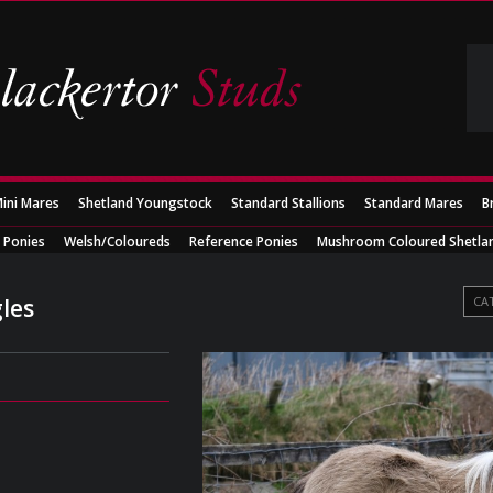
ini Mares
Shetland Youngstock
Standard Stallions
Standard Mares
B
 Ponies
Welsh/Coloureds
Reference Ponies
Mushroom Coloured Shetla
les
CA