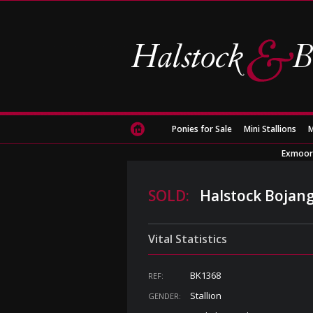
Ponies for Sale
Mini Stallions
M
Exmoor
SOLD:
Halstock Bojang
Vital Statistics
BK1368
REF:
Stallion
GENDER: