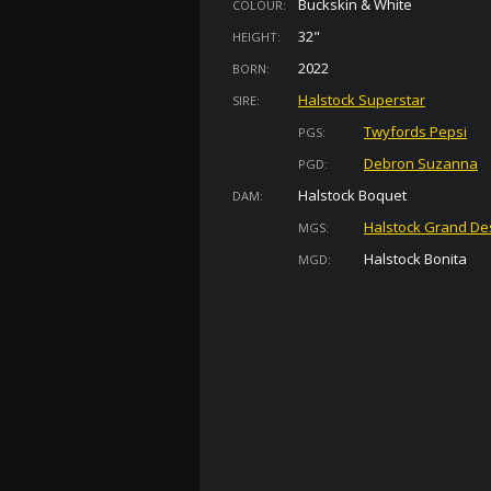
Buckskin & White
COLOUR:
32"
HEIGHT:
2022
BORN:
Halstock Superstar
SIRE:
Twyfords Pepsi
PGS:
Debron Suzanna
PGD:
Halstock Boquet
DAM:
Halstock Grand De
MGS:
Halstock Bonita
MGD: