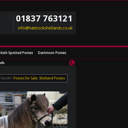
01837 763121
info@halstockshetlands.co.uk
ritish Spotted Ponies
Dartmoor Ponies
nds
Ponies for Sale
Shetland Ponies
TEGORY:
,