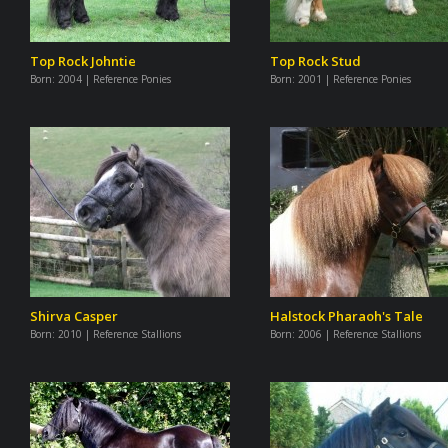
Top Rock Johntie
Top Rock Stud
Born:
2004 | Reference Ponies
Born:
2001 | Reference Ponies
Shirva Casper
Halstock Pharaoh's Tale
Born:
2010 | Reference Stallions
Born:
2006 | Reference Stallions