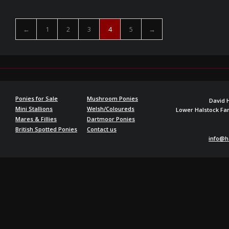
←
1
2
3
4
5
→
Ponies for Sale
Mushroom Ponies
David 
Mini Stallions
Welsh/Coloureds
Lower Halstock F
Mares & Fillies
Dartmoor Ponies
British Spotted Ponies
Contact us
info@h