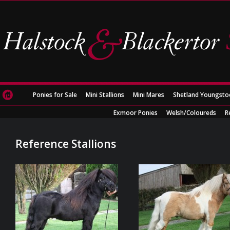
Ponies for Sale
Mini Stallions
Mini Mares
Shetland Youngsto
Exmoor Ponies
Welsh/Coloureds
R
Reference Stallions