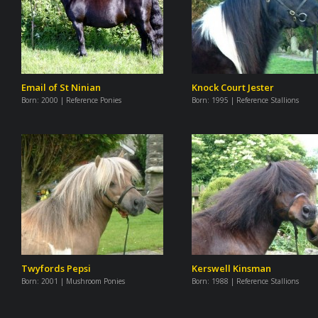
Email of St Ninian
Knock Court Jester
Born:
2000 | Reference Ponies
Born:
1995 | Reference Stallions
Twyfords Pepsi
Kerswell Kinsman
Born:
2001 | Mushroom Ponies
Born:
1988 | Reference Stallions