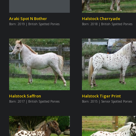
Araki Spot N Bother
Halstock Cherryade
Born:
2019 | British Spotted Ponies
Born:
2018 | British Spotted Ponies
Halstock Saffron
Halstock Tiger Print
Born:
2017 | British Spotted Ponies
Born:
2015 | Senior Spotted Ponies