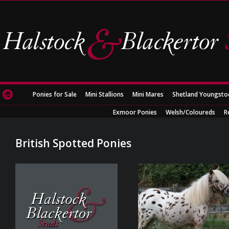
Ponies for Sale
Mini Stallions
Mini Mares
Shetland Youngsto
Exmoor Ponies
Welsh/Coloureds
R
British Spotted Ponies