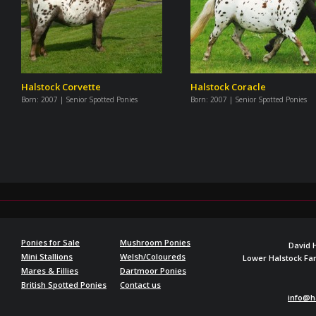
Halstock Corvette
Halstock Coracle
Born:
2007 | Senior Spotted Ponies
Born:
2007 | Senior Spotted Ponies
Ponies for Sale
Mushroom Ponies
David 
Mini Stallions
Welsh/Coloureds
Lower Halstock F
Mares & Fillies
Dartmoor Ponies
British Spotted Ponies
Contact us
info@h