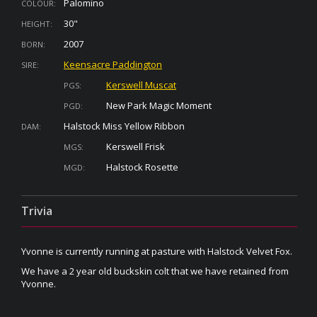
Palomino
COLOUR:
30"
HEIGHT:
2007
BORN:
Keensacre Paddington
SIRE:
Kerswell Muscat
PGS:
New Park Magic Moment
PGD:
Halstock Miss Yellow Ribbon
DAM:
Kerswell Frisk
MGS:
Halstock Rosette
MGD:
Trivia
Yvonne is currently running at pasture with Halstock Velvet Fox.
We have a 2 year old buckskin colt that we have retained from
Yvonne.