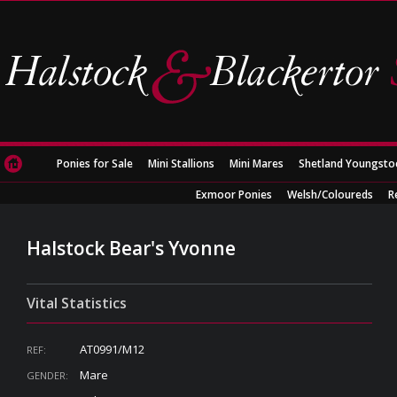
Ponies for Sale
Mini Stallions
Mini Mares
Shetland Youngsto
Exmoor Ponies
Welsh/Coloureds
R
Halstock Bear's Yvonne
Vital Statistics
AT0991/M12
REF:
Mare
GENDER: