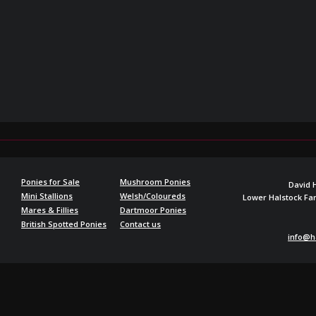
Ponies for Sale
Mushroom Ponies
David 
Mini Stallions
Welsh/Coloureds
Lower Halstock F
Mares & Fillies
Dartmoor Ponies
British Spotted Ponies
Contact us
info@h