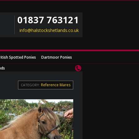
01837 763121
info@halstockshetlands.co.uk
ritish Spotted Ponies
Dartmoor Ponies
nds
Reference Mares
CATEGORY: