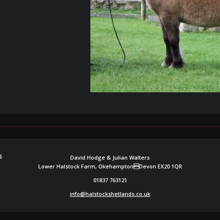
s
David Hodge & Julian Walters
Lower Halstock Farm, OkehamptonDevon EX20 1QR
01837 763121
info@halstockshetlands.co.uk