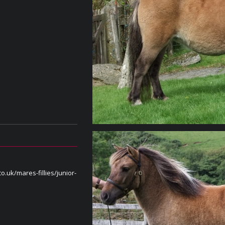
o.uk/mares-fillies/junior-