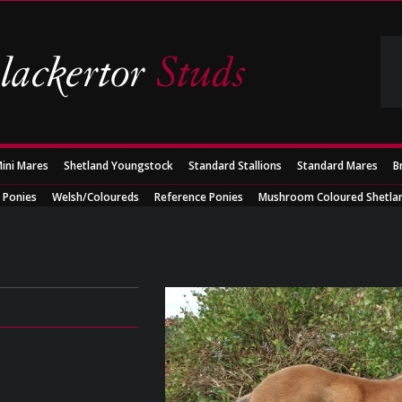
ini Mares
Shetland Youngstock
Standard Stallions
Standard Mares
B
 Ponies
Welsh/Coloureds
Reference Ponies
Mushroom Coloured Shetla