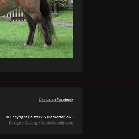
Like us on Facebook
© Copyright Halstock & Blackertor 2026
Design + Coding = JamesHambly.com