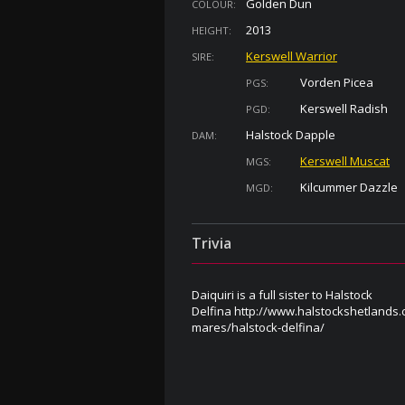
Golden Dun
COLOUR:
2013
HEIGHT:
Kerswell Warrior
SIRE:
Vorden Picea
PGS:
Kerswell Radish
PGD:
Halstock Dapple
DAM:
Kerswell Muscat
MGS:
Kilcummer Dazzle
MGD:
Trivia
Daiquiri is a full sister to Halstock
Delfina http://www.halstockshetlands.c
mares/halstock-delfina/