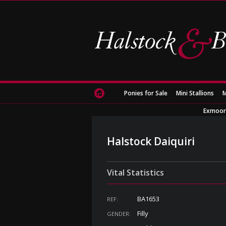
Ponies for Sale
Mini Stallions
M
Exmoor
Halstock Daiquiri
Vital Statistics
BA1653
REF:
Filly
GENDER: