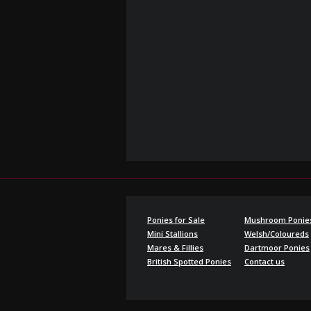
Ponies for Sale
Mushroom Ponie
Mini Stallions
Welsh/Coloureds
Mares & Fillies
Dartmoor Ponies
British Spotted Ponies
Contact us