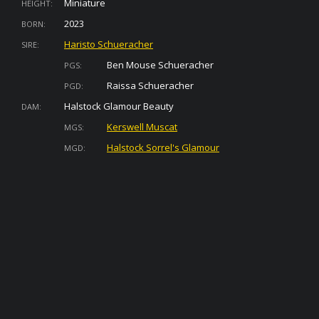
Miniature
HEIGHT:
2023
BORN:
Haristo Schueracher
SIRE:
Ben Mouse Schueracher
PGS:
Raissa Schueracher
PGD:
Halstock Glamour Beauty
DAM:
Kerswell Muscat
MGS:
Halstock Sorrel's Glamour
MGD: