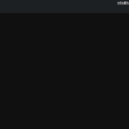
info@h