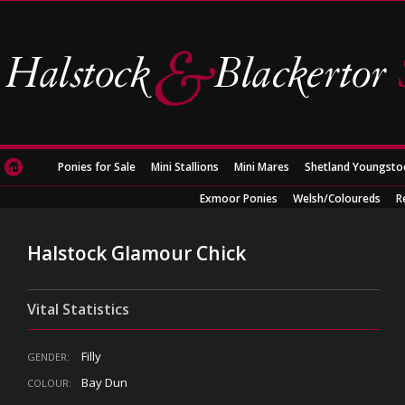
Ponies for Sale
Mini Stallions
Mini Mares
Shetland Youngsto
Exmoor Ponies
Welsh/Coloureds
R
Halstock Glamour Chick
Vital Statistics
Filly
GENDER:
Bay Dun
COLOUR: