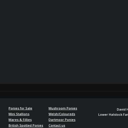
Ponies for Sale
Mushroom Ponies
David 
Mini Stallions
Welsh/Coloureds
Lower Halstock F
Mares & Fillies
Dartmoor Ponies
British Spotted Ponies
Contact us