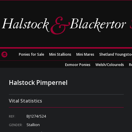
Ponies for Sale
Mini Stallions
Mini Mares
Shetland Youngsto
Exmoor Ponies
Welsh/Coloureds
R
Halstock Pimpernel
Vital Statistics
BJ1274/S24
REF:
Stallion
GENDER: