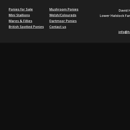
Ponies for Sale
Mushroom Ponies
David 
Mini Stallions
Welsh/Coloureds
Lower Halstock F
Mares & Fillies
Dartmoor Ponies
British Spotted Ponies
Contact us
info@h