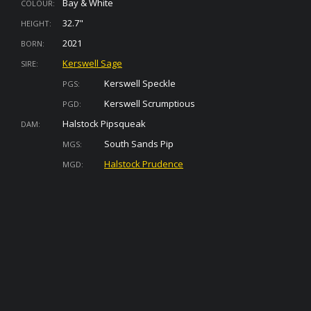
Bay & White
COLOUR:
32.7"
HEIGHT:
2021
BORN:
Kerswell Sage
SIRE:
Kerswell Speckle
PGS:
Kerswell Scrumptious
PGD:
Halstock Pipsqueak
DAM:
South Sands Pip
MGS:
Halstock Prudence
MGD: