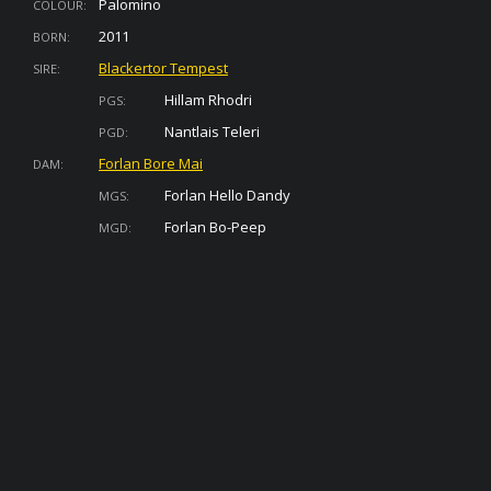
Palomino
COLOUR:
2011
BORN:
Blackertor Tempest
SIRE:
Hillam Rhodri
PGS:
Nantlais Teleri
PGD:
Forlan Bore Mai
DAM:
Forlan Hello Dandy
MGS:
Forlan Bo-Peep
MGD: