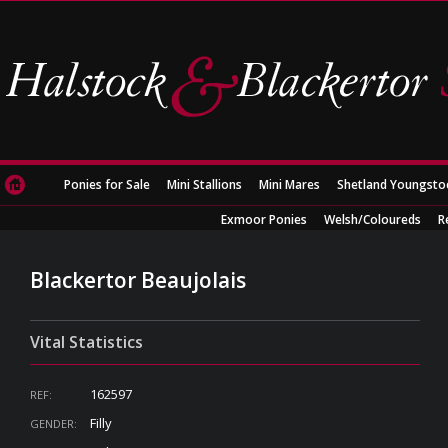
Ponies for Sale
Mini Stallions
Mini Mares
Shetland Youngsto
Exmoor Ponies
Welsh/Coloureds
R
Blackertor Beaujolais
Vital Statistics
162597
REF:
Filly
GENDER: