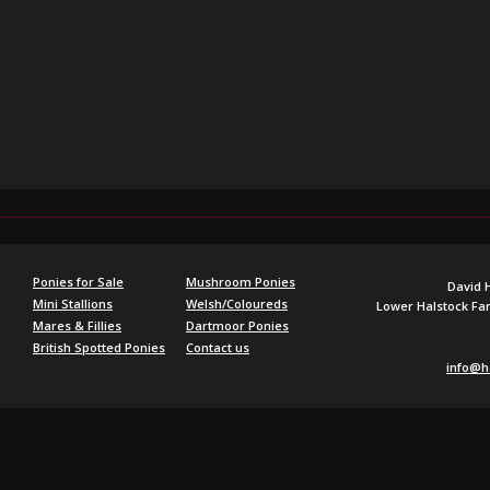
Ponies for Sale
Mushroom Ponies
David 
Mini Stallions
Welsh/Coloureds
Lower Halstock F
Mares & Fillies
Dartmoor Ponies
British Spotted Ponies
Contact us
info@h