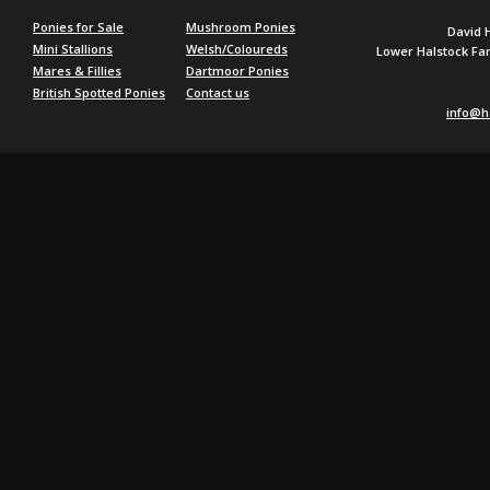
Ponies for Sale
Mushroom Ponies
David 
Mini Stallions
Welsh/Coloureds
Lower Halstock F
Mares & Fillies
Dartmoor Ponies
British Spotted Ponies
Contact us
info@h