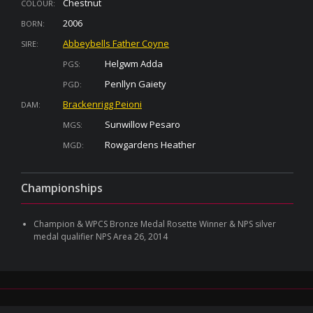
Chestnut
COLOUR:
2006
BORN:
Abbeybells Father Coyne
SIRE:
Helgwm Adda
PGS:
Penllyn Gaiety
PGD:
Brackenrigg Peioni
DAM:
Sunwillow Pesaro
MGS:
Rowgardens Heather
MGD:
Championships
Champion & WPCS Bronze Medal Rosette Winner & NPS silver
medal qualifier NPS Area 26, 2014