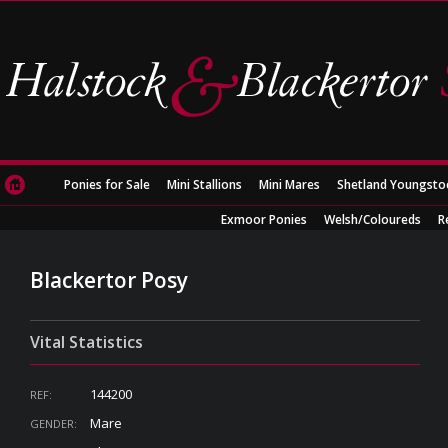
Ponies for Sale
Mini Stallions
Mini Mares
Shetland Youngsto
Exmoor Ponies
Welsh/Coloureds
R
Blackertor Posy
Vital Statistics
144200
REF:
Mare
GENDER: