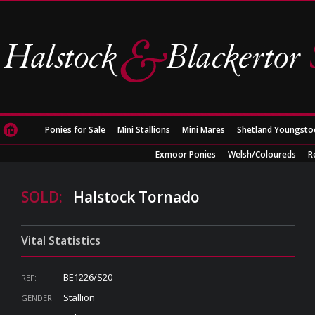
Ponies for Sale
Mini Stallions
Mini Mares
Shetland Youngsto
Exmoor Ponies
Welsh/Coloureds
R
SOLD:
Halstock Tornado
Vital Statistics
BE1226/S20
REF:
Stallion
GENDER: