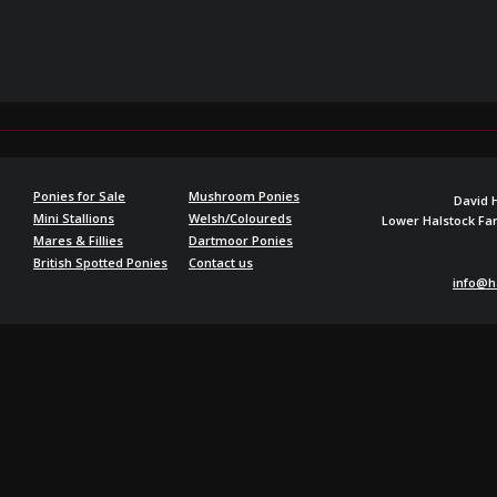
Ponies for Sale
Mushroom Ponies
David 
Mini Stallions
Welsh/Coloureds
Lower Halstock F
Mares & Fillies
Dartmoor Ponies
British Spotted Ponies
Contact us
info@h