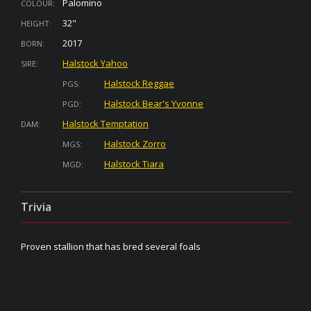
Palomino
COLOUR:
32"
HEIGHT:
2017
BORN:
Halstock Yahoo
SIRE:
Halstock Reggae
PGS:
Halstock Bear's Yvonne
PGD:
Halstock Temptation
DAM:
Halstock Zorro
MGS:
Halstock Tiara
MGD:
Trivia
Proven stallion that has bred several foals